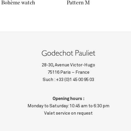
Bohème watch
Pattern M
28-30, Avenue Victor-Hugo
75116 Paris – France
Such :
+33 (0)1 45 00 95 03
Opening hours :
Monday to Saturday: 10:45 am to 6:30 pm
Valet service on request