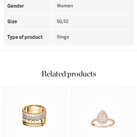
Gender
Women
Size
50, 52
Type of product
Rings
Related products