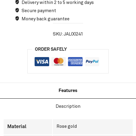
Delivery within 2 to 5 working days
Secure payment
Money back guarantee
SKU:
JAL00241
ORDER SAFELY
Features
Description
Material
Rose gold