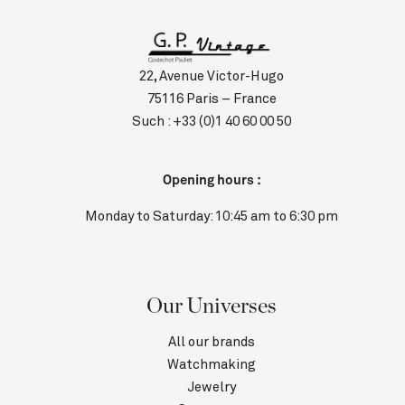
22, Avenue Victor-Hugo
75116 Paris – France
Such :
+33 (0)1 40 60 00 50
Opening hours :
Monday to Saturday: 10:45 am to 6:30 pm
Our Universes
All our brands
Watchmaking
Jewelry