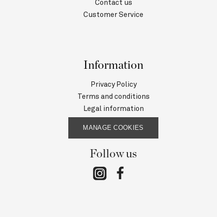
Contact us
Customer Service
Information
Privacy Policy
Terms and conditions
Legal information
MANAGE COOKIES
Follow us