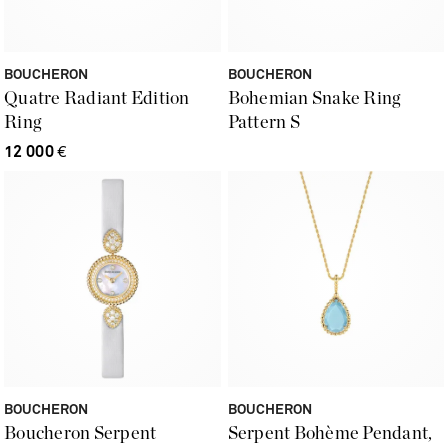
BOUCHERON
BOUCHERON
Quatre Radiant Edition
Bohemian Snake Ring
Ring
Pattern S
12 000
€
BOUCHERON
BOUCHERON
Boucheron Serpent
Serpent Bohème Pendant,