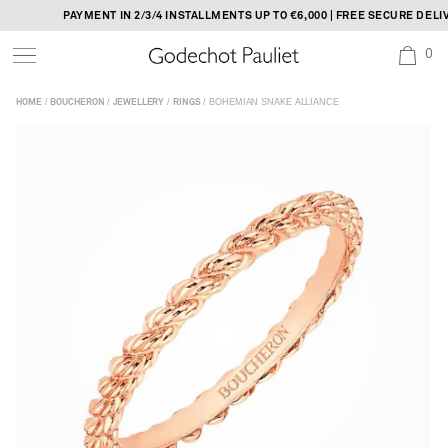
Skip
PAYMENT IN 2/3/4 INSTALLMENTS UP TO €6,000 | FREE SECURE DELIV
to
0
content
/
/
/
/ BOHEMIAN SNAKE ALLIANCE
HOME
BOUCHERON
JEWELLERY
RINGS