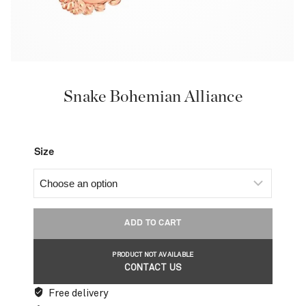
Snake Bohemian Alliance
Size
ADD TO CART
PRODUCT NOT AVAILABLE
CONTACT US
Free delivery