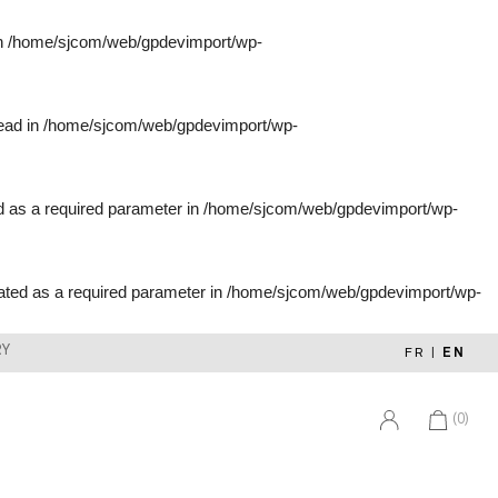
in
/home/sjcom/web/gpdevimport/wp-
tead in
/home/sjcom/web/gpdevimport/wp-
d as a required parameter in
/home/sjcom/web/gpdevimport/wp-
ated as a required parameter in
/home/sjcom/web/gpdevimport/wp-
RY
FR
|
EN
(0)