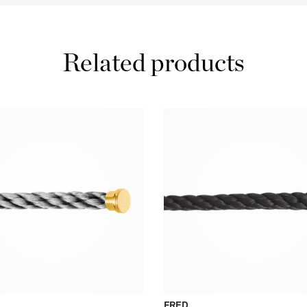
Related products
FRED