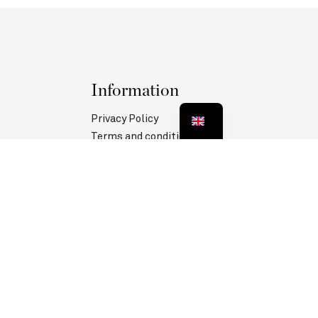
Information
Privacy Policy
Terms and conditions
Legal information
MANAGE COOKIES
Follow us