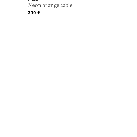
Neon orange cable
300
€