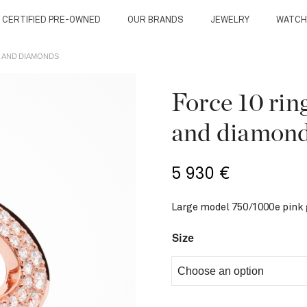
 CERTIFIED PRE-OWNED
OUR BRANDS
JEWELRY
WATCH
D AND DIAMONDS
Force 10 rin
and diamon
5 930
€
Large model 750/1000e pink
Size