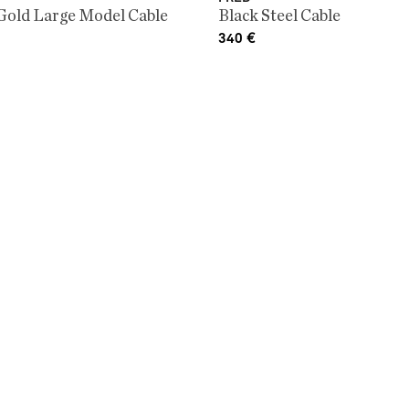
Gold Large Model Cable
Black Steel Cable
340
€