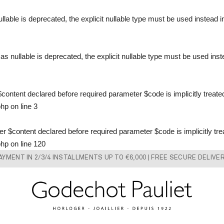
llable is deprecated, the explicit nullable type must be used instead 
s nullable is deprecated, the explicit nullable type must be used ins
content declared before required parameter $code is implicitly treate
php
on line
3
 $content declared before required parameter $code is implicitly tre
php
on line
120
AYMENT IN 2/3/4 INSTALLMENTS UP TO €6,000 | FREE SECURE DELIVE