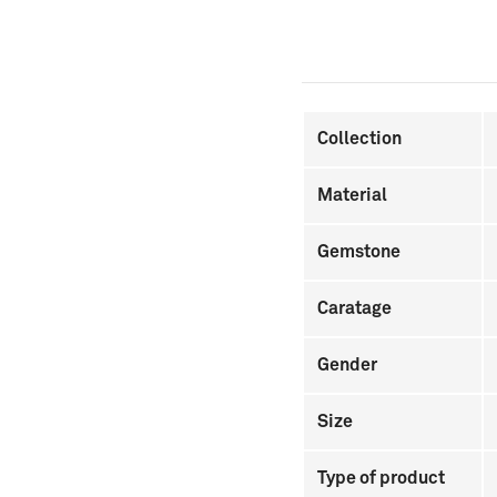
Collection
Material
Gemstone
Caratage
Gender
Size
Type of product