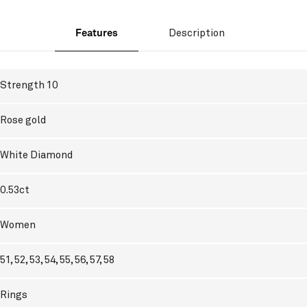
Features
Description
Strength 10
Rose gold
White Diamond
0.53ct
Women
51, 52, 53, 54, 55, 56, 57, 58
Rings