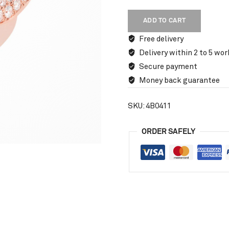
ADD TO CART
Free delivery
Delivery within 2 to 5 wor
Secure payment
Money back guarantee
SKU:
4B0411
ORDER SAFELY