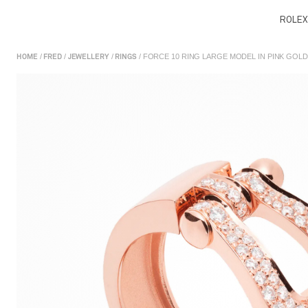
ROLEX
/
/
/
/ FORCE 10 RING LARGE MODEL IN PINK GOL
HOME
FRED
JEWELLERY
RINGS