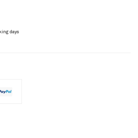
king days