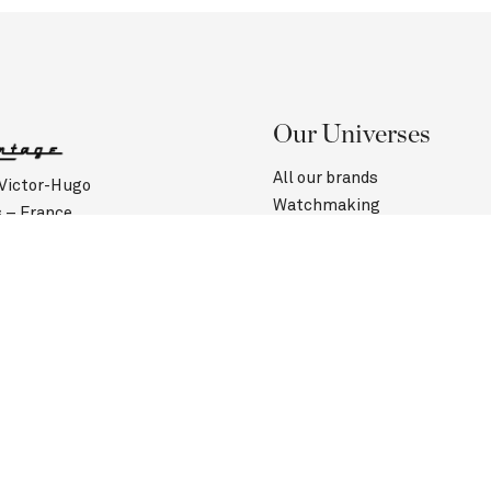
Our Universes
All our brands
 Victor-Hugo
Watchmaking
s – France
Jewelry
(0)1 40 60 00 50
Contact us
Customer Service
urs :
Saturday: 10:45 am to 6:30 pm