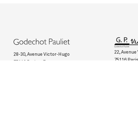
22, Avenue
28-30, Avenue Victor-Hugo
75116 Pari
75116 Paris – France
Such :
+33 
Such :
+33 (0)1 45 00 95 03
Opening ho
Opening hours :
Monday to Saturday: 10:45 am to 6:30 pm
Monday to 
Valet service on request