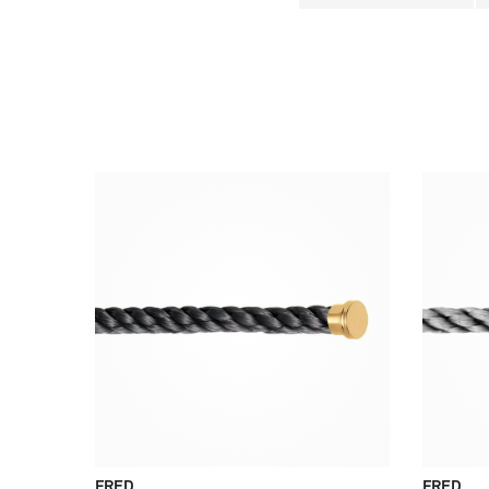
FRED
FRED