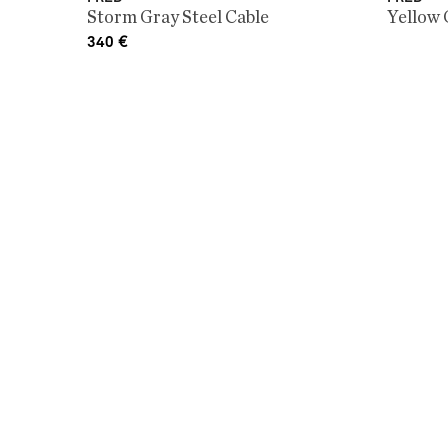
Storm Gray Steel Cable
Yellow 
340
€