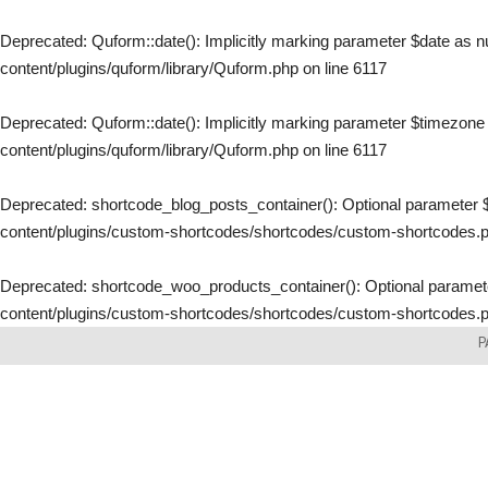
Deprecated
: Quform::date(): Implicitly marking parameter $date as nu
content/plugins/quform/library/Quform.php
on line
6117
Deprecated
: Quform::date(): Implicitly marking parameter $timezone a
content/plugins/quform/library/Quform.php
on line
6117
Deprecated
: shortcode_blog_posts_container(): Optional parameter $
content/plugins/custom-shortcodes/shortcodes/custom-shortcodes.
Deprecated
: shortcode_woo_products_container(): Optional parameter
content/plugins/custom-shortcodes/shortcodes/custom-shortcodes.
Skip
P
to
content