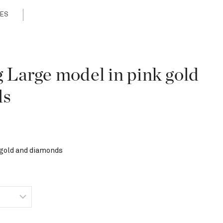
ES
g Large model in pink gold
ds
 gold and diamonds