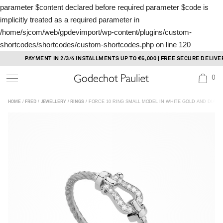
parameter $content declared before required parameter $code is
implicitly treated as a required parameter in
/home/sjcom/web/gpdevimport/wp-content/plugins/custom-
shortcodes/shortcodes/custom-shortcodes.php
on line
120
Skip
PAYMENT IN 2/3/4 INSTALLMENTS UP TO €6,000 | FREE SECURE DELIVERY
to
0
content
/
/
/
/ FORCE 10 RING SMALL MODEL IN WHITE GOLD AND DIAM
HOME
FRED
JEWELLERY
RINGS