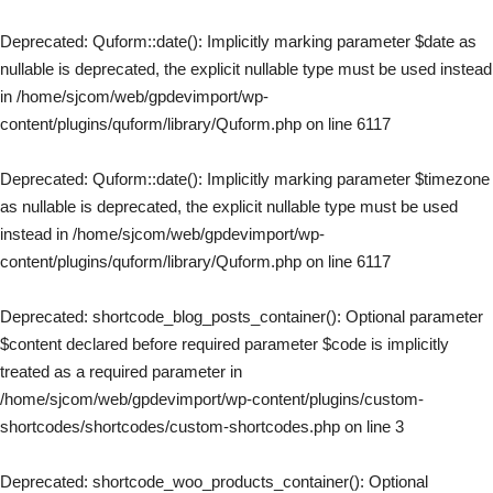
Deprecated
: Quform::date(): Implicitly marking parameter $date as
nullable is deprecated, the explicit nullable type must be used instead
in
/home/sjcom/web/gpdevimport/wp-
content/plugins/quform/library/Quform.php
on line
6117
Deprecated
: Quform::date(): Implicitly marking parameter $timezone
as nullable is deprecated, the explicit nullable type must be used
instead in
/home/sjcom/web/gpdevimport/wp-
content/plugins/quform/library/Quform.php
on line
6117
Deprecated
: shortcode_blog_posts_container(): Optional parameter
$content declared before required parameter $code is implicitly
treated as a required parameter in
/home/sjcom/web/gpdevimport/wp-content/plugins/custom-
shortcodes/shortcodes/custom-shortcodes.php
on line
3
Deprecated
: shortcode_woo_products_container(): Optional