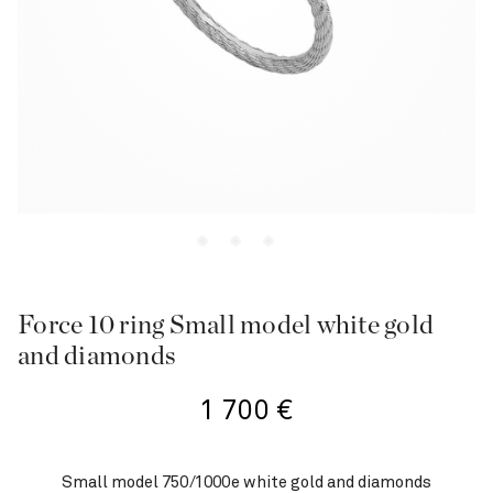
Force 10 ring Small model white gold
and diamonds
1 700
€
Small model 750/1000e white gold and diamonds