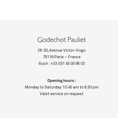
28-30, Avenue Victor-Hugo
75116 Paris – France
Such :
+33 (0)1 45 00 95 03
Opening hours :
Monday to Saturday: 10:45 am to 6:30 pm
Valet service on request