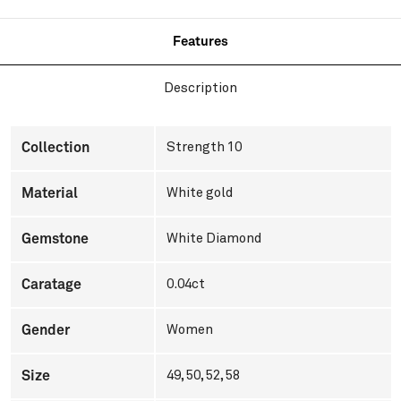
Features
Description
Collection
Strength 10
Material
White gold
Gemstone
White Diamond
Caratage
0.04ct
Gender
Women
Size
49, 50, 52, 58