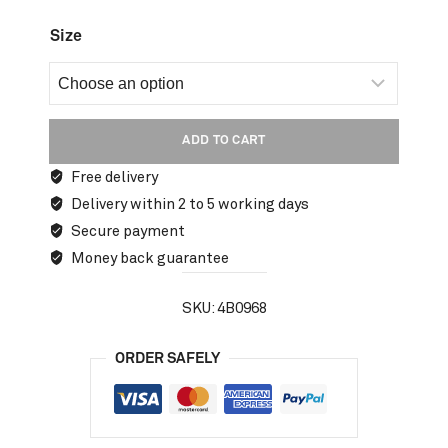
Size
ADD TO CART
Free delivery
Delivery within 2 to 5 working days
Secure payment
Money back guarantee
SKU:
4B0968
ORDER SAFELY