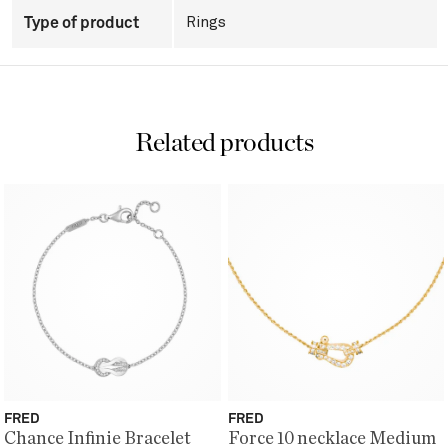
Type of product
Rings
Related products
FRED
FRED
Chance Infinie Bracelet
Force 10 necklace Medium