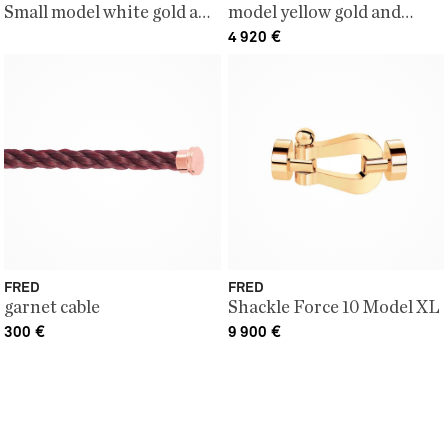
Small model white gold and
model yellow gold and
white diamonds
diamonds
4 920
€
FRED
FRED
garnet cable
Shackle Force 10 Model XL
300
€
9 900
€