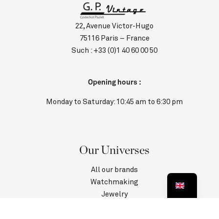
22, Avenue Victor-Hugo
75116 Paris – France
Such :
+33 (0)1 40 60 00 50
Opening hours :
Monday to Saturday: 10:45 am to 6:30 pm
Our Universes
All our brands
Watchmaking
Jewelry
Contact us
Customer Service