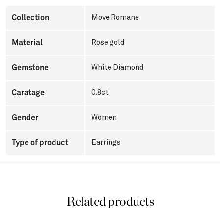
Collection
Move Romane
Material
Rose gold
Gemstone
White Diamond
Caratage
0.8ct
Gender
Women
Type of product
Earrings
Related products