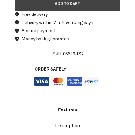
ADD TO CART
Free delivery
Delivery within 2 to 5 working days
Secure payment
Money back guarantee
SKU:
06689-PG
ORDER SAFELY
Features
Description