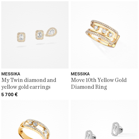
MESSIKA
MESSIKA
My Twin diamond and
Move 10th Yellow Gold
yellow gold earrings
Diamond Ring
5 700
€