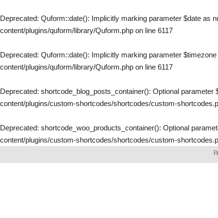
Deprecated
: Quform::date(): Implicitly marking parameter $date as nu
content/plugins/quform/library/Quform.php
on line
6117
Deprecated
: Quform::date(): Implicitly marking parameter $timezone a
content/plugins/quform/library/Quform.php
on line
6117
Deprecated
: shortcode_blog_posts_container(): Optional parameter $
content/plugins/custom-shortcodes/shortcodes/custom-shortcodes.
Deprecated
: shortcode_woo_products_container(): Optional parameter
content/plugins/custom-shortcodes/shortcodes/custom-shortcodes.
Skip
P
to
content