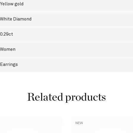
Yellow gold
White Diamond
0.29ct
Women
Earrings
Related products