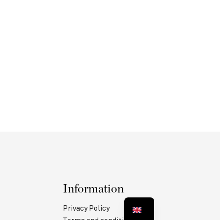
Information
Privacy Policy