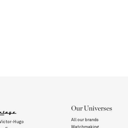
Our Universes
All our brands
 Victor-Hugo
Watchmaking