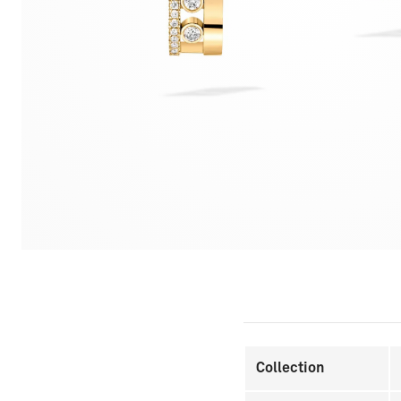
Collection