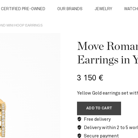
 CERTIFIED PRE-OWNED
OUR BRANDS
JEWELRY
WATCH
ND MINI HOOP EARRINGS
Move Roman
Earrings in 
3 150
€
Yellow Gold earrings set wit
ADD TO CART
Free delivery
Delivery within 2 to 5 wor
Secure payment