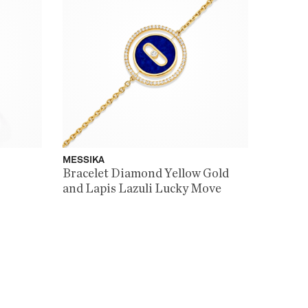
MESSIKA
Bracelet Diamond Yellow Gold
and Lapis Lazuli Lucky Move