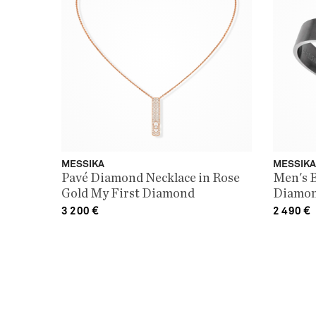
MESSIKA
MESSIKA
Pavé Diamond Necklace in Rose
Men's B
Gold My First Diamond
Diamon
Move T
3 200
€
2 490
€