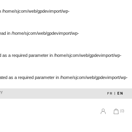
in
/home/sjcom/web/gpdevimport/wp-
tead in
/home/sjcom/web/gpdevimport/wp-
d as a required parameter in
/home/sjcom/web/gpdevimport/wp-
ated as a required parameter in
/home/sjcom/web/gpdevimport/wp-
RY
FR
|
EN
(0)