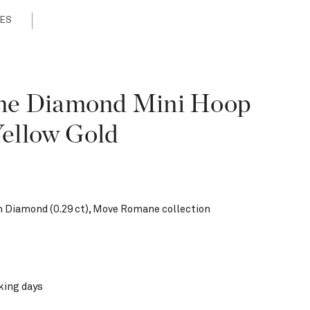
ES
e Diamond Mini Hoop
Yellow Gold
h Diamond (0.29 ct), Move Romane collection
king days