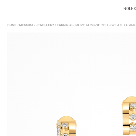
ROLEX
/
/
/
/ MOVE ROMANE YELLOW GOLD DIAMO
HOME
MESSIKA
JEWELLERY
EARRINGS