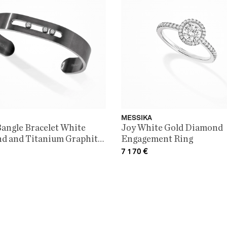
MESSIKA
angle Bracelet White
Joy White Gold Diamond
d and Titanium Graphite
Engagement Ring
itanium
7 170
€