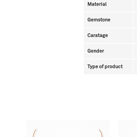
Material
Gemstone
Caratage
Gender
Type of product