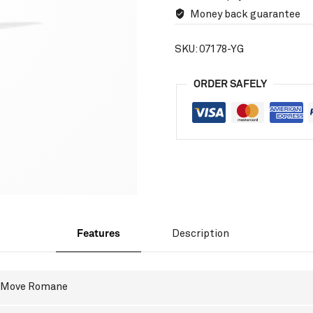
Money back guarantee
SKU:
07178-YG
ORDER SAFELY
Features
Description
Move Romane