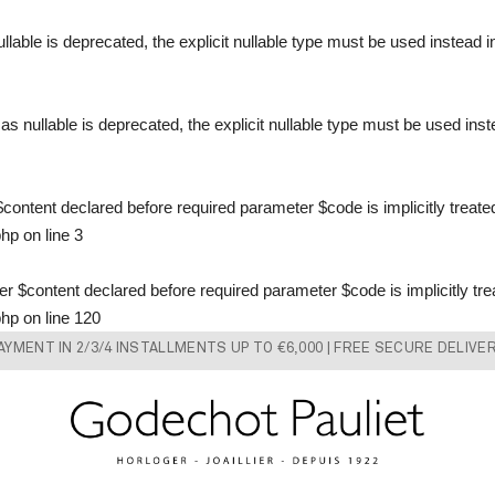
llable is deprecated, the explicit nullable type must be used instead 
s nullable is deprecated, the explicit nullable type must be used ins
content declared before required parameter $code is implicitly treate
php
on line
3
 $content declared before required parameter $code is implicitly tre
php
on line
120
AYMENT IN 2/3/4 INSTALLMENTS UP TO €6,000 | FREE SECURE DELIVE