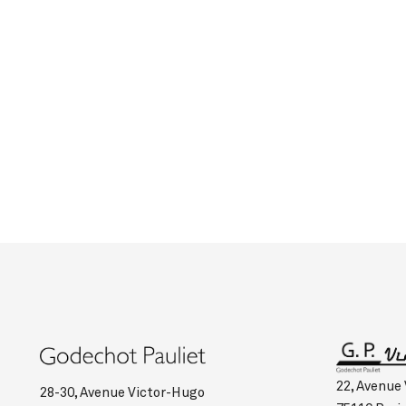
22, Avenue
28-30, Avenue Victor-Hugo