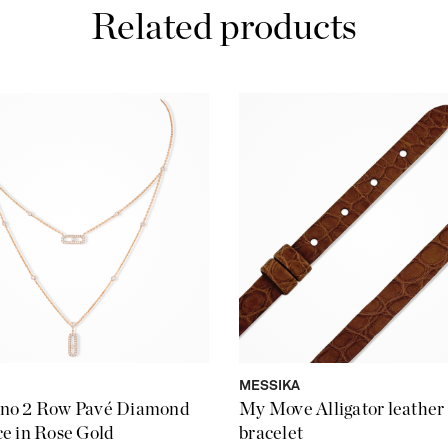
Related products
MESSIKA
no 2 Row Pavé Diamond
My Move Alligator leather
e in Rose Gold
bracelet