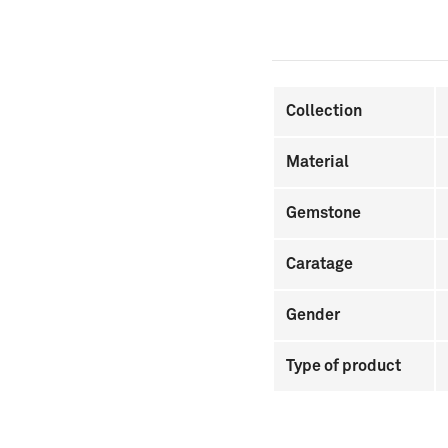
Collection
Material
Gemstone
Caratage
Gender
Type of product