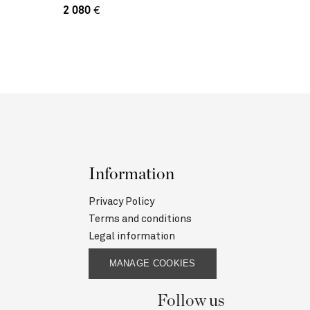
2 080
€
Information
Privacy Policy
Terms and conditions
Legal information
MANAGE COOKIES
Follow us