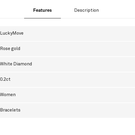
Features
Description
LuckyMove
Rose gold
White Diamond
0.2ct
Women
Bracelets