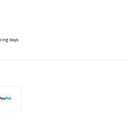
king days