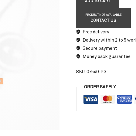
ADD TO CART
PRODUCT NOT AVAILABLE
CONTACT US
Free delivery
Delivery within 2 to 5 wor
Secure payment
Money back guarantee
SKU:
07540-PG
ORDER SAFELY