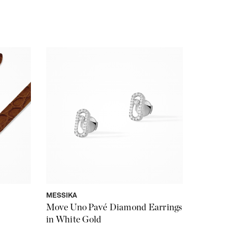
MESSIKA
Move Uno Pavé Diamond Earrings
in White Gold