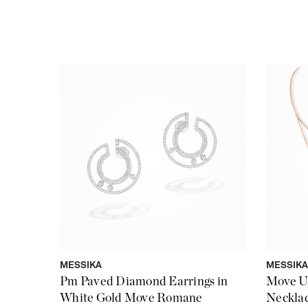
MESSIKA
MESSIKA
Pm Paved Diamond Earrings in
Move U
White Gold Move Romane
Necklac