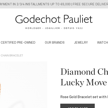
AYMENT IN 2/3/4 INSTALLMENTS UP TO €6,000 | FREE SECURE DELIVE
 CERTIFIED PRE-OWNED
OUR BRANDS
JEWELRY
WATCH
 CHAIN BRACELET
Diamond Cha
Lucky Move
Rose Gold Bracelet set with 