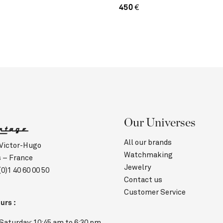
450
€
Our Universes
All our brands
 Victor-Hugo
Watchmaking
s – France
Jewelry
(0)1 40 60 00 50
Contact us
Customer Service
urs :
Saturday: 10:45 am to 6:30 pm