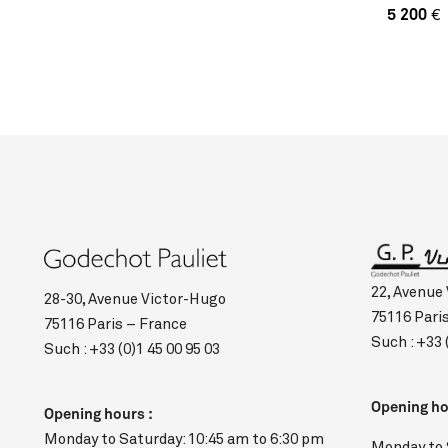
5 200
€
22, Avenue
28-30, Avenue Victor-Hugo
75116 Pari
75116 Paris – France
Such :
+33 
Such :
+33 (0)1 45 00 95 03
Opening ho
Opening hours :
Monday to Saturday: 10:45 am to 6:30 pm
Monday to 