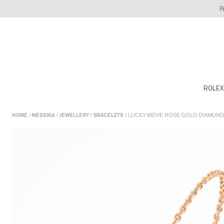
Skip
P
to
content
ROLEX
/
/
/
/ LUCKY MOVE ROSE GOLD DIAMOND
HOME
MESSIKA
JEWELLERY
BRACELETS