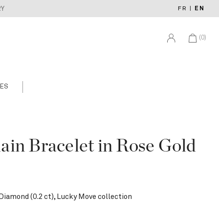
FR
|
EN
RY
(0)
ES
in Bracelet in Rose Gold
Diamond (0.2 ct), Lucky Move collection