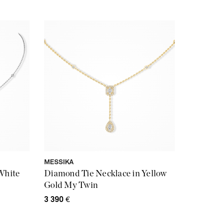
MESSIKA
White
Diamond Tie Necklace in Yellow
Gold My Twin
3 390
€