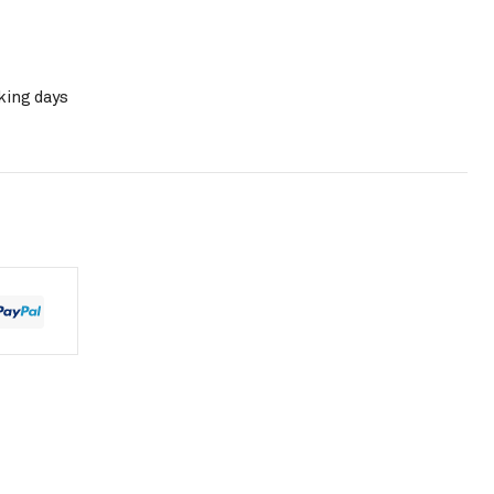
king days