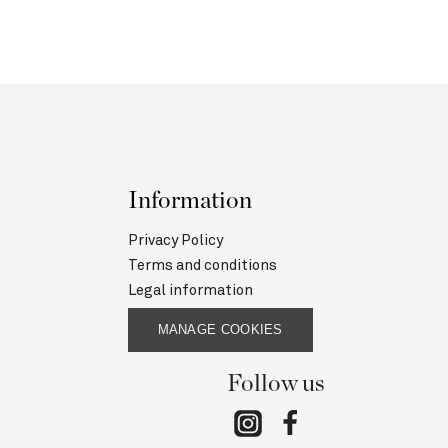
Information
Privacy Policy
Terms and conditions
Legal information
MANAGE COOKIES
Follow us