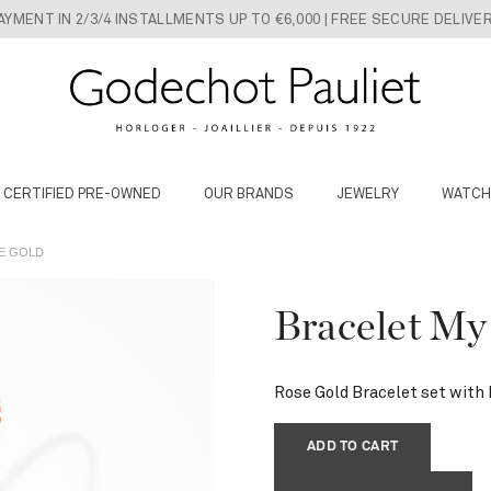
AYMENT IN 2/3/4 INSTALLMENTS UP TO €6,000 | FREE SECURE DELIVE
 CERTIFIED PRE-OWNED
OUR BRANDS
JEWELRY
WATCH
SE GOLD
Bracelet My
Rose Gold Bracelet set with
ADD TO CART