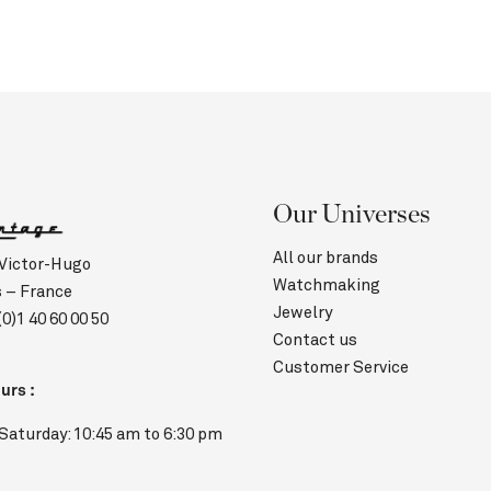
Our Universes
All our brands
 Victor-Hugo
Watchmaking
s – France
Jewelry
(0)1 40 60 00 50
Contact us
Customer Service
urs :
Saturday: 10:45 am to 6:30 pm