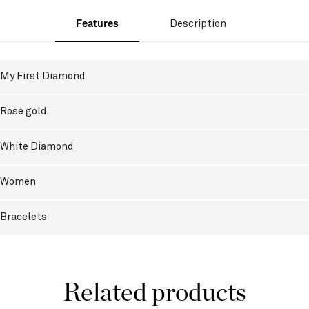
Features
Description
My First Diamond
Rose gold
White Diamond
Women
Bracelets
Related products