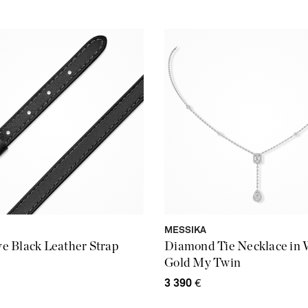
MESSIKA
 Black Leather Strap
Diamond Tie Necklace in 
Gold My Twin
3 390
€