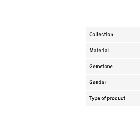
Collection
Material
Gemstone
Gender
Type of product