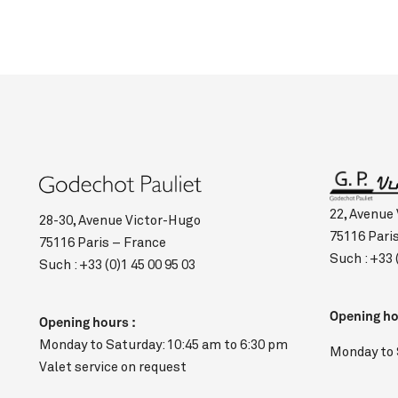
22, Avenue
28-30, Avenue Victor-Hugo
75116 Pari
75116 Paris – France
Such :
+33 
Such :
+33 (0)1 45 00 95 03
Opening ho
Opening hours :
Monday to Saturday: 10:45 am to 6:30 pm
Monday to 
Valet service on request