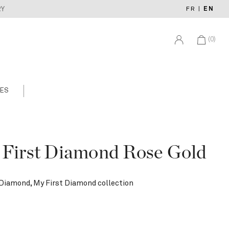
FR
|
EN
RY
(0)
ES
 First Diamond Rose Gold
 Diamond, My First Diamond collection