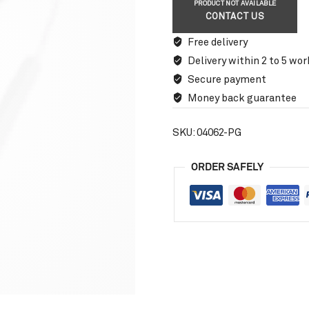
PRODUCT NOT AVAILABLE
CONTACT US
Free delivery
Delivery within 2 to 5 wor
Secure payment
Money back guarantee
SKU:
04062-PG
ORDER SAFELY