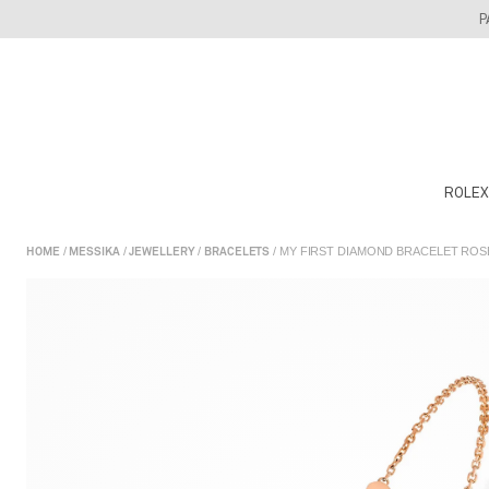
Skip
P
to
content
ROLEX
/
/
/
/ MY FIRST DIAMOND BRACELET RO
HOME
MESSIKA
JEWELLERY
BRACELETS