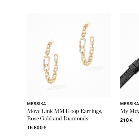
MESSIKA
MESSIKA
Move Link MM Hoop Earrings,
My Move
Rose Gold and Diamonds
210
€
16 800
€