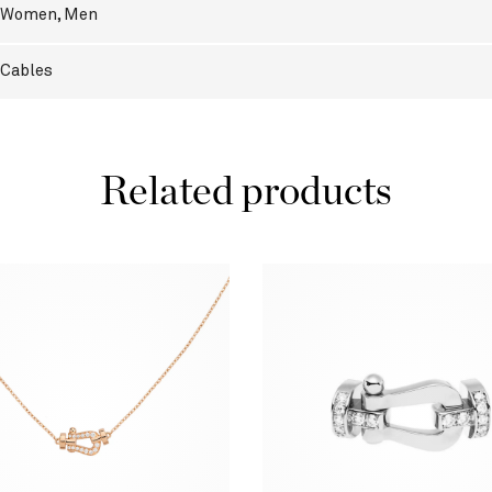
Women
,
Men
Cables
Related products