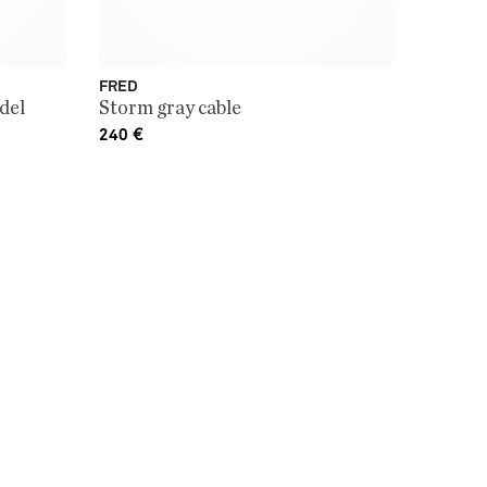
FRED
del
Storm gray cable
240
€