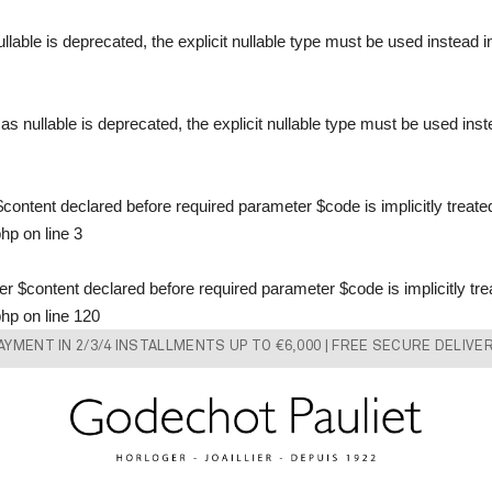
llable is deprecated, the explicit nullable type must be used instead 
s nullable is deprecated, the explicit nullable type must be used ins
content declared before required parameter $code is implicitly treate
php
on line
3
 $content declared before required parameter $code is implicitly tre
php
on line
120
AYMENT IN 2/3/4 INSTALLMENTS UP TO €6,000 | FREE SECURE DELIVE