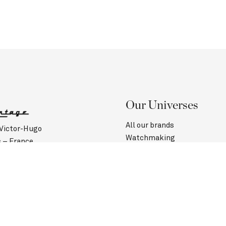
Our Universes
All our brands
 Victor-Hugo
Watchmaking
s – France
Jewelry
(0)1 40 60 00 50
Contact us
Customer Service
urs :
Saturday: 10:45 am to 6:30 pm