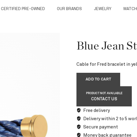
 CERTIFIED PRE-OWNED
OUR BRANDS
JEWELRY
WATCH
Blue Jean St
Cable for Fred bracelet in ye
ADD TO CART
PRODUCT NOT AVAILABLE
CONTACT US
Free delivery
Delivery within 2 to 5 wor
Secure payment
Money back guarantee