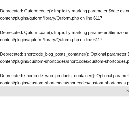
Deprecated
: Quform::date(): Implicitly marking parameter $date as nu
content/plugins/quform/library/Quform.php
on line
6117
Deprecated
: Quform::date(): Implicitly marking parameter $timezone a
content/plugins/quform/library/Quform.php
on line
6117
Deprecated
: shortcode_blog_posts_container(): Optional parameter $
content/plugins/custom-shortcodes/shortcodes/custom-shortcodes.
Deprecated
: shortcode_woo_products_container(): Optional parameter
content/plugins/custom-shortcodes/shortcodes/custom-shortcodes.
Skip
P
to
content