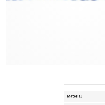
Material