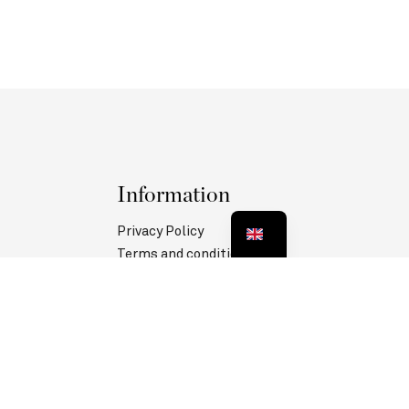
Information
Privacy Policy
Terms and conditions
Legal information
MANAGE COOKIES
Follow us