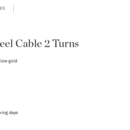
ES
eel Cable 2 Turns
llow gold
king days