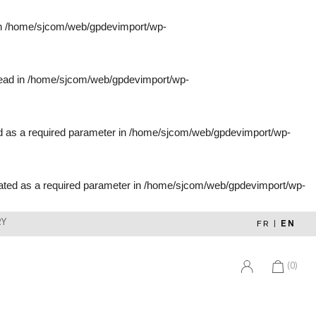
in
/home/sjcom/web/gpdevimport/wp-
tead in
/home/sjcom/web/gpdevimport/wp-
d as a required parameter in
/home/sjcom/web/gpdevimport/wp-
ated as a required parameter in
/home/sjcom/web/gpdevimport/wp-
RY
FR
|
EN
(0)