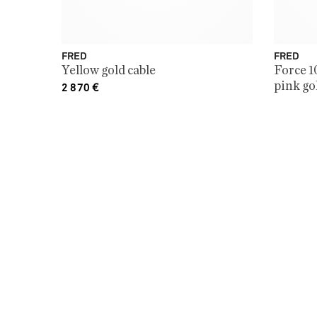
FRED
FRED
Yellow gold cable
Force 1
pink go
2 870
€