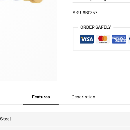
SKU:
6B0357
ORDER SAFELY
Features
Description
Steel