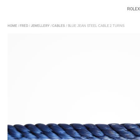
ROLEX
/
/
/
/ BLUE JEAN STEEL CABLE 2 TURNS
HOME
FRED
JEWELLERY
CABLES