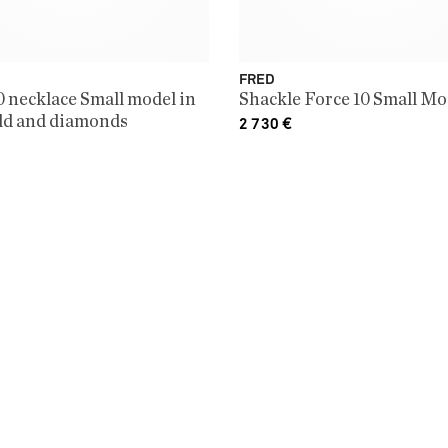
FRED
0 necklace Small model in
Shackle Force 10 Small Mo
ld and diamonds
2 730
€