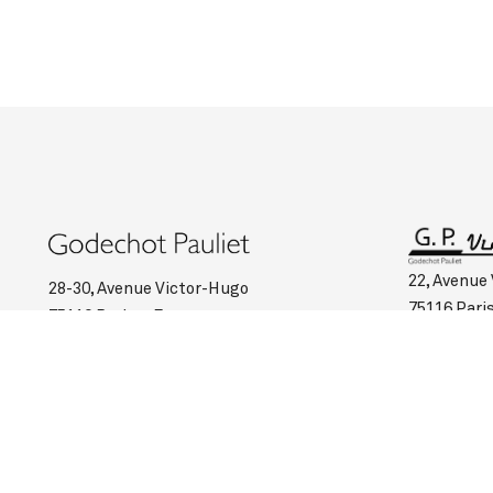
22, Avenue
28-30, Avenue Victor-Hugo
75116 Pari
75116 Paris – France
Such :
+33 
Such :
+33 (0)1 45 00 95 03
Opening ho
Opening hours :
Monday to Saturday: 10:45 am to 6:30 pm
Monday to 
Valet service on request