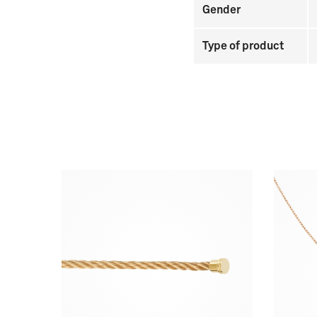
Gender
Type of product