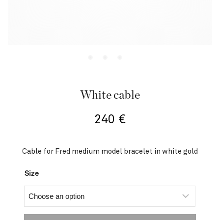
White cable
240
€
Cable for Fred medium model bracelet in white gold
Size