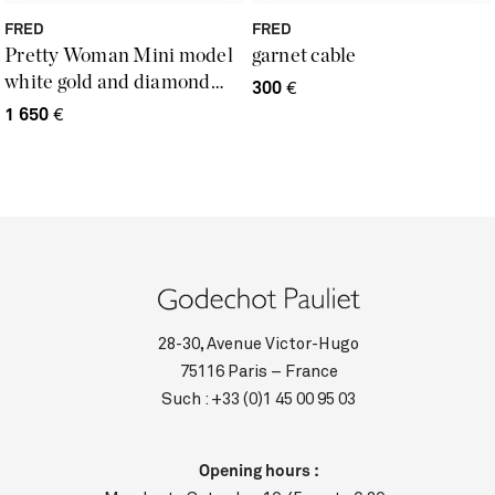
FRED
FRED
Pretty Woman Mini model
garnet cable
white gold and diamond
300
€
ring
1 650
€
28-30, Avenue Victor-Hugo
75116 Paris – France
Such :
+33 (0)1 45 00 95 03
Opening hours :