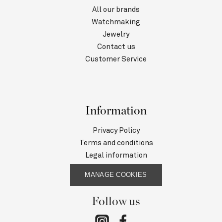
All our brands
Watchmaking
Jewelry
Contact us
Customer Service
Information
Privacy Policy
Terms and conditions
Legal information
MANAGE COOKIES
Follow us