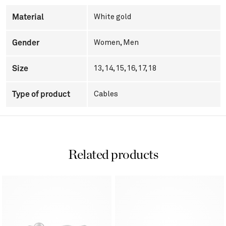
Material
White gold
Gender
Women
,
Men
Size
13, 14, 15, 16, 17, 18
Type of product
Cables
Related products