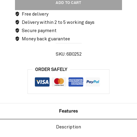
ADD TO CART
Free delivery
Delivery within 2 to 5 working days
Secure payment
Money back guarantee
SKU:
6B0252
ORDER SAFELY
Features
Description