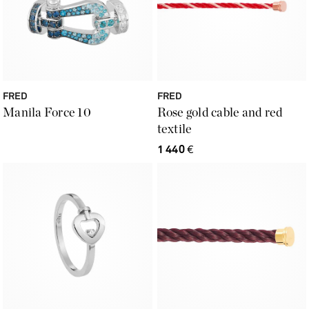
FRED
FRED
Manila Force 10
Rose gold cable and red
textile
1 440
€