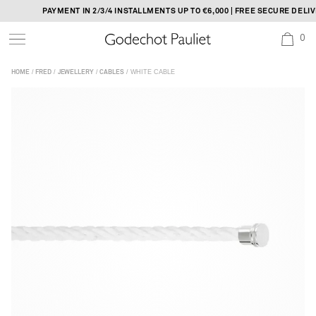
Skip
PAYMENT IN 2/3/4 INSTALLMENTS UP TO €6,000 | FREE SECURE DELIVER
to
0
content
/
/
/
/ WHITE CABLE
HOME
FRED
JEWELLERY
CABLES