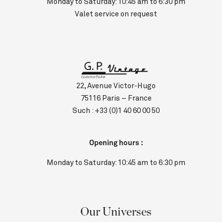
Monday to Saturday: 10:45 am to 6:30 pm
Valet service on request
22, Avenue Victor-Hugo
75116 Paris – France
Such :
+33 (0)1 40 60 00 50
Opening hours :
Monday to Saturday: 10:45 am to 6:30 pm
Our Universes