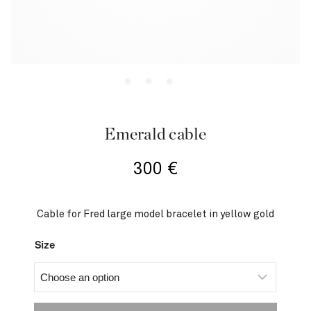
Emerald cable
300
€
Cable for Fred large model bracelet in yellow gold
Size