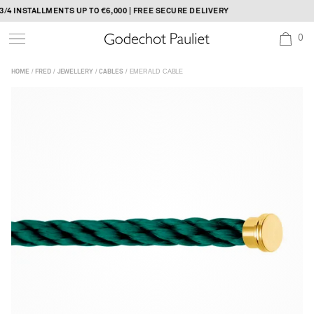
Skip
4 INSTALLMENTS UP TO €6,000 | FREE SECURE DELIVERY
to
0
content
/
/
/
/ EMERALD CABLE
HOME
FRED
JEWELLERY
CABLES