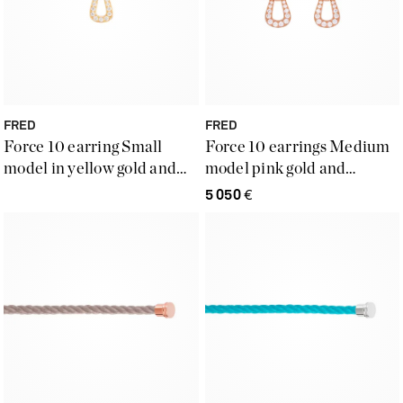
FRED
FRED
Force 10 earring Small
Force 10 earrings Medium
model in yellow gold and
model pink gold and
diamonds
diamonds
5 050
€