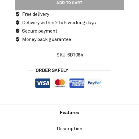
ADD TO CART
Free delivery
Delivery within 2 to 5 working days
Secure payment
Money back guarantee
SKU:
6B1084
ORDER SAFELY
Features
Description