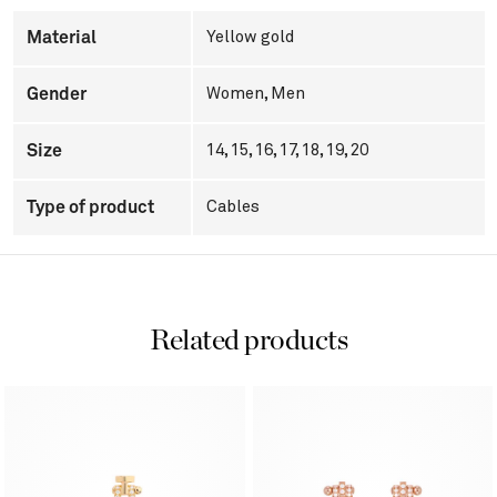
Material
Yellow gold
Gender
Women
,
Men
Size
14, 15, 16, 17, 18, 19, 20
Type of product
Cables
Related products