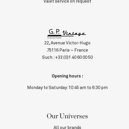
Valet service on request
22, Avenue Victor-Hugo
75116 Paris – France
Such :
+33 (0)1 40 60 00 50
Opening hours :
Monday to Saturday: 10:45 am to 6:30 pm
Our Universes
All our brands