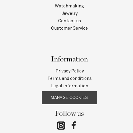
Watchmaking
Jewelry
Contact us
Customer Service
Information
Privacy Policy
Terms and conditions
Legal information
MANAGE COOKIES
Follow us