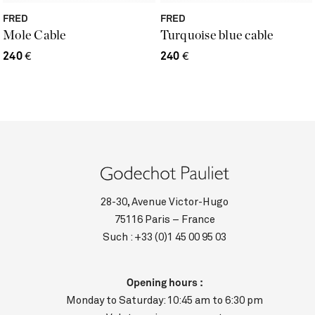
FRED
FRED
Mole Cable
Turquoise blue cable
240
€
240
€
28-30, Avenue Victor-Hugo
75116 Paris – France
Such :
+33 (0)1 45 00 95 03
Opening hours :
Monday to Saturday: 10:45 am to 6:30 pm