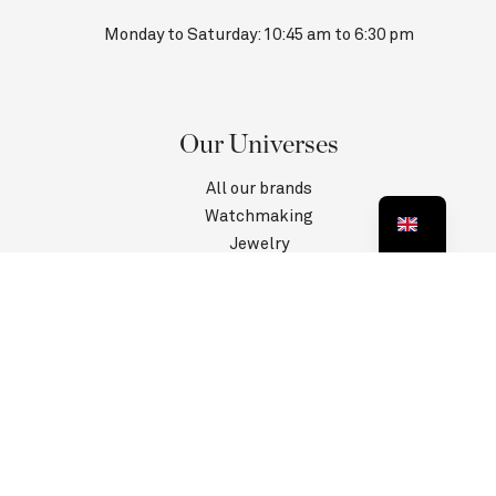
Monday to Saturday: 10:45 am to 6:30 pm
Our Universes
All our brands
Watchmaking
Jewelry
Contact us
Customer Service
Information
Privacy Policy
Terms and conditions