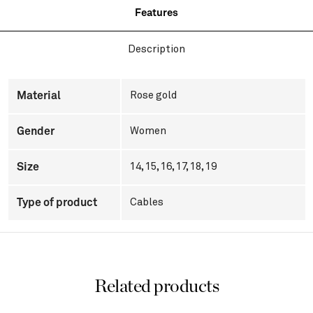
Features
Description
Material
Rose gold
Gender
Women
Size
14, 15, 16, 17, 18, 19
Type of product
Cables
Related products