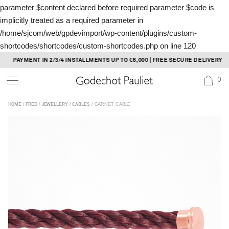
parameter $content declared before required parameter $code is
implicitly treated as a required parameter in
/home/sjcom/web/gpdevimport/wp-content/plugins/custom-
shortcodes/shortcodes/custom-shortcodes.php
on line
120
Skip
PAYMENT IN 2/3/4 INSTALLMENTS UP TO €6,000 | FREE SECURE DELIVERY
to
0
content
/
/
/
/ GARNET CABLE
HOME
FRED
JEWELLERY
CABLES