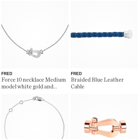
FRED
FRED
Force 10 necklace Medium
Braided Blue Leather
model white gold and
Cable
diamonds