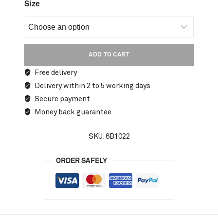
Size
ADD TO CART
Free delivery
Delivery within 2 to 5 working days
Secure payment
Money back guarantee
SKU:
6B1022
ORDER SAFELY