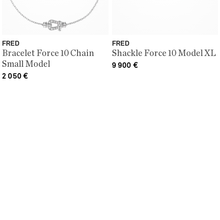
FRED
FRED
Bracelet Force 10 Chain
Shackle Force 10 Model XL
Small Model
9 900
€
2 050
€