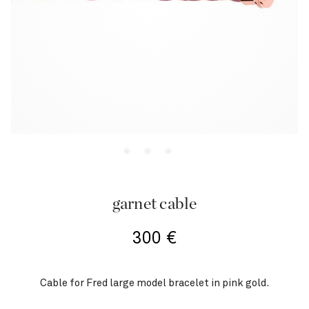
garnet cable
300
€
Cable for Fred large model bracelet in pink gold.