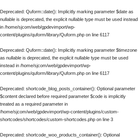
Deprecated
: Quform::date(): Implicitly marking parameter $date as
nullable is deprecated, the explicit nullable type must be used instead
in
/home/sjcom/web/gpdevimport/wp-
content/plugins/quform/library/Quform.php
on line
6117
Deprecated
: Quform::date(): Implicitly marking parameter $timezone
as nullable is deprecated, the explicit nullable type must be used
instead in
/home/sjcom/web/gpdevimport/wp-
content/plugins/quform/library/Quform.php
on line
6117
Deprecated
: shortcode_blog_posts_container(): Optional parameter
$content declared before required parameter $code is implicitly
treated as a required parameter in
/home/sjcom/web/gpdevimport/wp-content/plugins/custom-
shortcodes/shortcodes/custom-shortcodes.php
on line
3
Deprecated
: shortcode_woo_products_container(): Optional