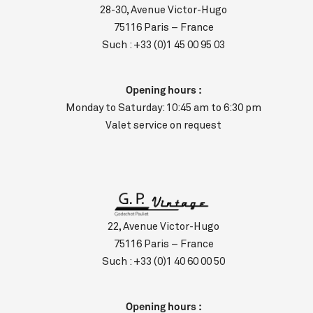
28-30, Avenue Victor-Hugo
75116 Paris – France
Such :
+33 (0)1 45 00 95 03
Opening hours :
Monday to Saturday: 10:45 am to 6:30 pm
Valet service on request
22, Avenue Victor-Hugo
75116 Paris – France
Such :
+33 (0)1 40 60 00 50
Opening hours :