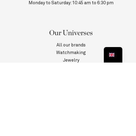
Monday to Saturday: 10:45 am to 6:30 pm
Our Universes
All our brands
Watchmaking
Jewelry
Contact us
Customer Service
Information
Privacy Policy
Terms and conditions
Legal information