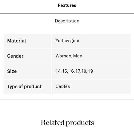
Features
Description
Material
Yellow gold
Gender
Women
,
Men
Size
14, 15, 16, 17, 18, 19
Type of product
Cables
Related products