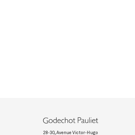
28-30, Avenue Victor-Hugo