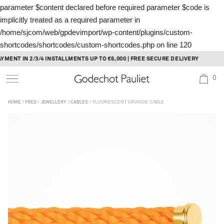
parameter $content declared before required parameter $code is
implicitly treated as a required parameter in
/home/sjcom/web/gpdevimport/wp-content/plugins/custom-
shortcodes/shortcodes/custom-shortcodes.php
on line
120
Skip
NT IN 2/3/4 INSTALLMENTS UP TO €6,000 | FREE SECURE DELIVERY
to
0
content
/
/
/
/ FLUORESCENT ORANGE CABLE
HOME
FRED
JEWELLERY
CABLES