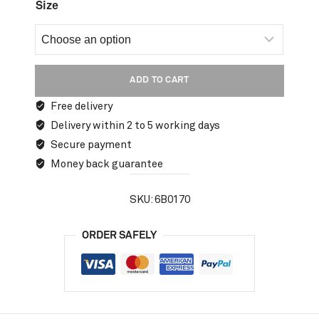
Size
ADD TO CART
Free delivery
Delivery within 2 to 5 working days
Secure payment
Money back guarantee
SKU:
6B0170
ORDER SAFELY