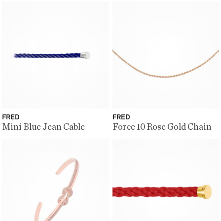
FRED
FRED
Mini Blue Jean Cable
Force 10 Rose Gold Chain