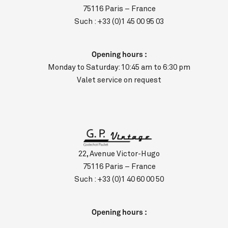
75116 Paris – France
Such :
+33 (0)1 45 00 95 03
Opening hours :
Monday to Saturday: 10:45 am to 6:30 pm
Valet service on request
22, Avenue Victor-Hugo
75116 Paris – France
Such :
+33 (0)1 40 60 00 50
Opening hours :