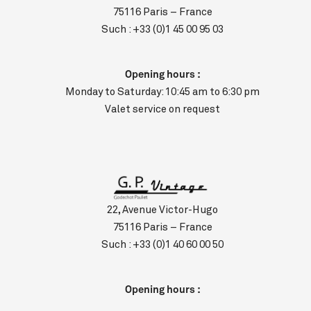
75116 Paris – France
Such :
+33 (0)1 45 00 95 03
Opening hours :
Monday to Saturday: 10:45 am to 6:30 pm
Valet service on request
22, Avenue Victor-Hugo
75116 Paris – France
Such :
+33 (0)1 40 60 00 50
Opening hours :