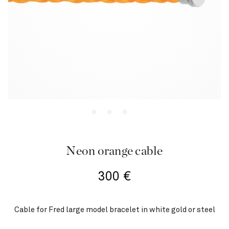
Neon orange cable
300
€
Cable for Fred large model bracelet in white gold or steel