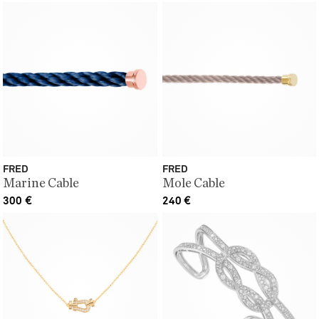
FRED
FRED
Marine Cable
Mole Cable
300
€
240
€