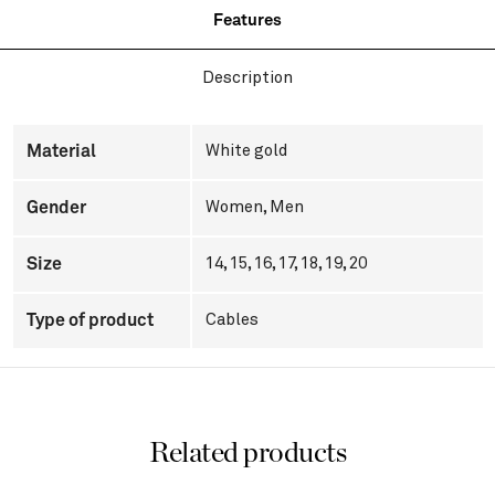
Features
Description
Material
White gold
Gender
Women
,
Men
Size
14, 15, 16, 17, 18, 19, 20
Type of product
Cables
Related products