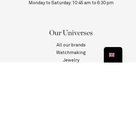
Monday to Saturday: 10:45 am to 6:30 pm
Our Universes
All our brands
Watchmaking
Jewelry
Contact us
Customer Service
Information
Privacy Policy
Terms and conditions
Legal information