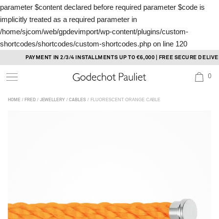
parameter $content declared before required parameter $code is
implicitly treated as a required parameter in
/home/sjcom/web/gpdevimport/wp-content/plugins/custom-
shortcodes/shortcodes/custom-shortcodes.php
on line
120
Skip
PAYMENT IN 2/3/4 INSTALLMENTS UP TO €6,000 | FREE SECURE DELIVERY
to
0
content
/
/
/
/ FLUORESCENT ORANGE CABLE
HOME
FRED
JEWELLERY
CABLES