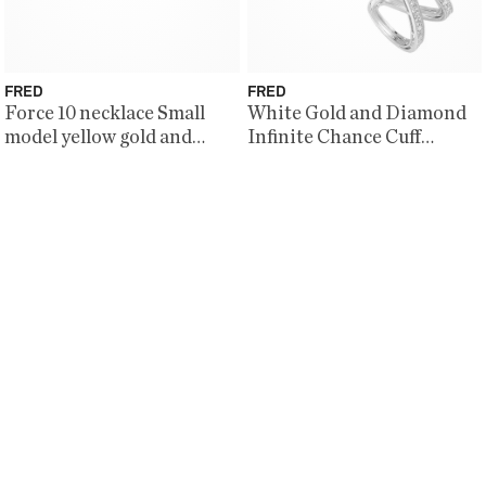
FRED
FRED
Force 10 necklace Small
White Gold and Diamond
model yellow gold and
Infinite Chance Cuff
diamonds
Bracelet