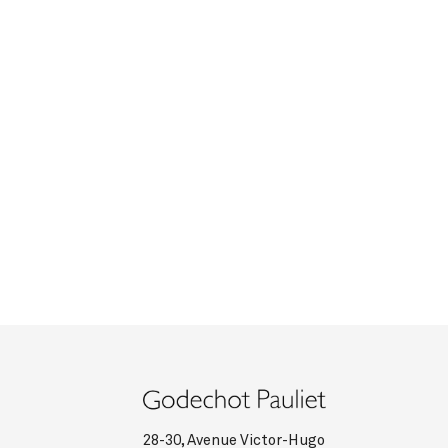
28-30, Avenue Victor-Hugo