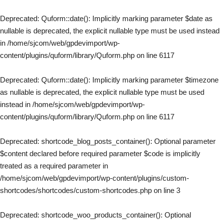
Deprecated
: Quform::date(): Implicitly marking parameter $date as
nullable is deprecated, the explicit nullable type must be used instead
in
/home/sjcom/web/gpdevimport/wp-
content/plugins/quform/library/Quform.php
on line
6117
Deprecated
: Quform::date(): Implicitly marking parameter $timezone
as nullable is deprecated, the explicit nullable type must be used
instead in
/home/sjcom/web/gpdevimport/wp-
content/plugins/quform/library/Quform.php
on line
6117
Deprecated
: shortcode_blog_posts_container(): Optional parameter
$content declared before required parameter $code is implicitly
treated as a required parameter in
/home/sjcom/web/gpdevimport/wp-content/plugins/custom-
shortcodes/shortcodes/custom-shortcodes.php
on line
3
Deprecated
: shortcode_woo_products_container(): Optional