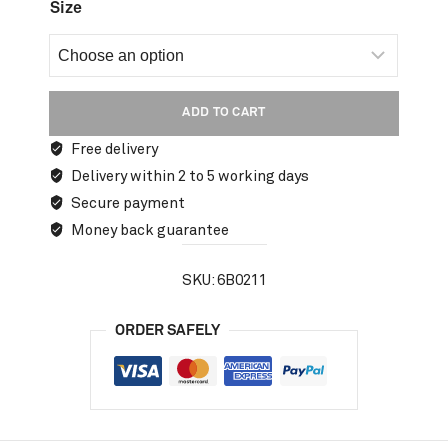
Size
ADD TO CART
Free delivery
Delivery within 2 to 5 working days
Secure payment
Money back guarantee
SKU:
6B0211
ORDER SAFELY