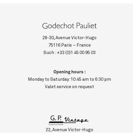
28-30, Avenue Victor-Hugo
75116 Paris – France
Such :
+33 (0)1 45 00 95 03
Opening hours :
Monday to Saturday: 10:45 am to 6:30 pm
Valet service on request
22, Avenue Victor-Hugo