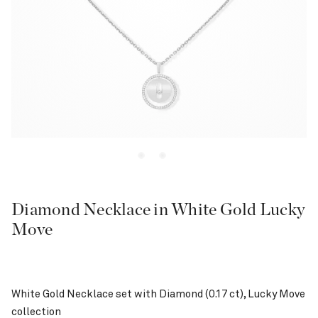
Diamond Necklace in White Gold Lucky
Move
White Gold Necklace set with Diamond (0.17 ct), Lucky Move
collection