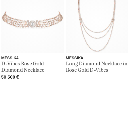
MESSIKA
MESSIKA
D-Vibes Rose Gold
Long Diamond Necklace in
Diamond Necklace
Rose Gold D-Vibes
50 500
€