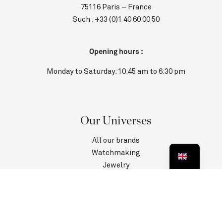
75116 Paris – France
Such :
+33 (0)1 40 60 00 50
Opening hours :
Monday to Saturday: 10:45 am to 6:30 pm
Our Universes
All our brands
Watchmaking
Jewelry
Contact us
Customer Service