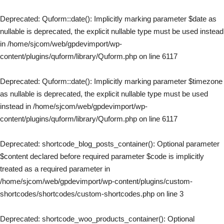
Deprecated
: Quform::date(): Implicitly marking parameter $date as
nullable is deprecated, the explicit nullable type must be used instead
in
/home/sjcom/web/gpdevimport/wp-
content/plugins/quform/library/Quform.php
on line
6117
Deprecated
: Quform::date(): Implicitly marking parameter $timezone
as nullable is deprecated, the explicit nullable type must be used
instead in
/home/sjcom/web/gpdevimport/wp-
content/plugins/quform/library/Quform.php
on line
6117
Deprecated
: shortcode_blog_posts_container(): Optional parameter
$content declared before required parameter $code is implicitly
treated as a required parameter in
/home/sjcom/web/gpdevimport/wp-content/plugins/custom-
shortcodes/shortcodes/custom-shortcodes.php
on line
3
Deprecated
: shortcode_woo_products_container(): Optional