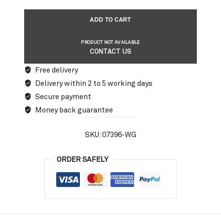
ADD TO CART
PRODUCT NOT AVAILABLE
CONTACT US
Free delivery
Delivery within 2 to 5 working days
Secure payment
Money back guarantee
SKU:
07396-WG
ORDER SAFELY