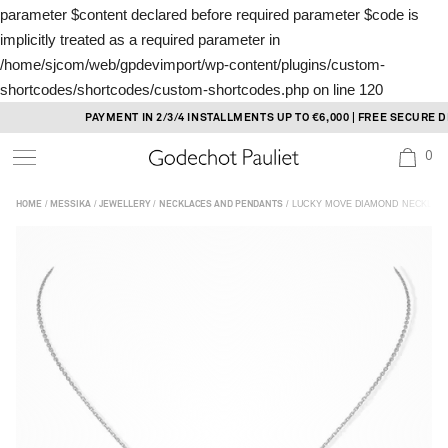
parameter $content declared before required parameter $code is
implicitly treated as a required parameter in
/home/sjcom/web/gpdevimport/wp-content/plugins/custom-
shortcodes/shortcodes/custom-shortcodes.php
on line
120
Skip
PAYMENT IN 2/3/4 INSTALLMENTS UP TO €6,000 | FREE SECURE DEL
to
0
content
/
/
/
/ LUCKY MOVE DIAMOND NECKLACE
HOME
MESSIKA
JEWELLERY
NECKLACES AND PENDANTS