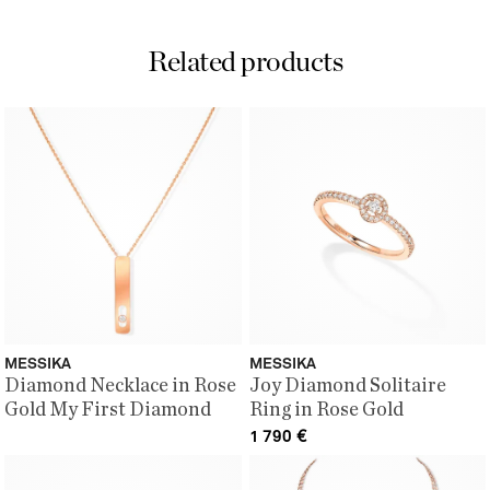
Related products
MESSIKA
MESSIKA
Diamond Necklace in Rose
Joy Diamond Solitaire
Gold My First Diamond
Ring in Rose Gold
1 790
€