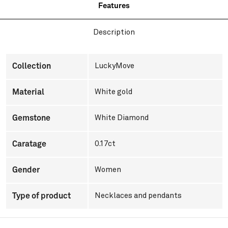
Features
Description
Collection
LuckyMove
Material
White gold
Gemstone
White Diamond
Caratage
0.17ct
Gender
Women
Type of product
Necklaces and pendants