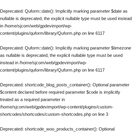
Deprecated
: Quform::date(): Implicitly marking parameter $date as
nullable is deprecated, the explicit nullable type must be used instead
in
/home/sjcom/web/gpdevimport/wp-
content/plugins/quform/library/Quform.php
on line
6117
Deprecated
: Quform::date(): Implicitly marking parameter $timezone
as nullable is deprecated, the explicit nullable type must be used
instead in
/home/sjcom/web/gpdevimport/wp-
content/plugins/quform/library/Quform.php
on line
6117
Deprecated
: shortcode_blog_posts_container(): Optional parameter
$content declared before required parameter $code is implicitly
treated as a required parameter in
/home/sjcom/web/gpdevimport/wp-content/plugins/custom-
shortcodes/shortcodes/custom-shortcodes.php
on line
3
Deprecated
: shortcode_woo_products_container(): Optional