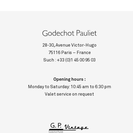
28-30, Avenue Victor-Hugo
75116 Paris – France
Such :
+33 (0)1 45 00 95 03
Opening hours :
Monday to Saturday: 10:45 am to 6:30 pm
Valet service on request