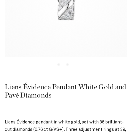
Liens Évidence Pendant White Gold and
Pavé Diamonds
Liens Évidence pendant in white gold, set with 86 brilliant-
cut diamonds (0.76 ct G/VS+). Three adjustment rings at 39,