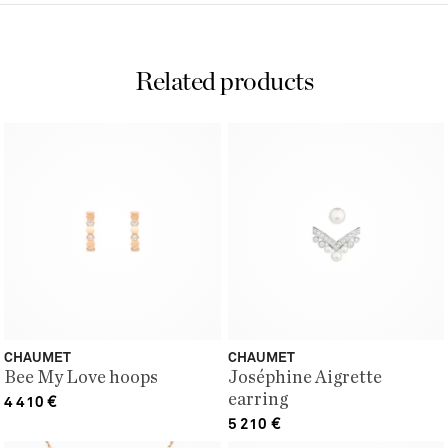
Related products
CHAUMET
CHAUMET
Bee My Love hoops
Joséphine Aigrette
earring
4 410
€
5 210
€