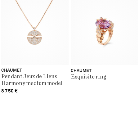
CHAUMET
CHAUMET
Pendant Jeux de Liens
Exquisite ring
Harmony medium model
8 750
€