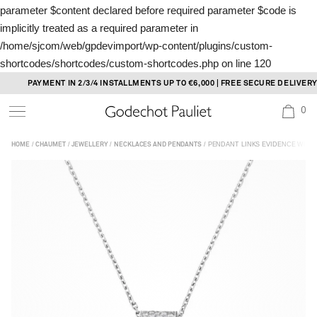
parameter $content declared before required parameter $code is
implicitly treated as a required parameter in
/home/sjcom/web/gpdevimport/wp-content/plugins/custom-
shortcodes/shortcodes/custom-shortcodes.php
on line
120
Skip
PAYMENT IN 2/3/4 INSTALLMENTS UP TO €6,000 | FREE SECURE DELIVERY
to
0
content
/
/
/
/ PENDANT LINKS EVIDENCE WHIT
HOME
CHAUMET
JEWELLERY
NECKLACES AND PENDANTS