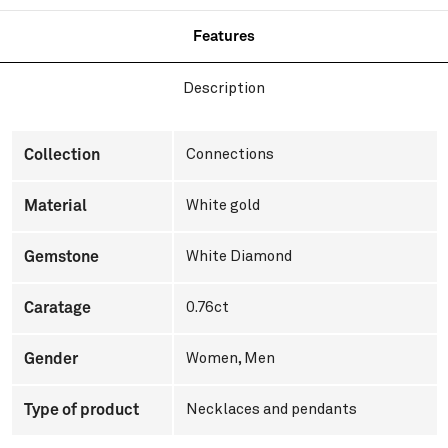
Features
Description
Collection
Connections
Material
White gold
Gemstone
White Diamond
Caratage
0.76ct
Gender
Women
,
Men
Type of product
Necklaces and pendants