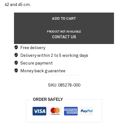
42 and 45 cm.
ADD TO CART
PRODUCT NOT AVAILABLE
CONTACT US
Free delivery
Delivery within 2 to 5 working days
Secure payment
Money back guarantee
SKU:
085278-000
ORDER SAFELY