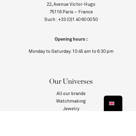
22, Avenue Victor-Hugo
75116 Paris – France
Such :
+33 (0)1 40 60 00 50
Opening hours :
Monday to Saturday: 10:45 am to 6:30 pm
Our Universes
All our brands
Watchmaking
Jewelry
Contact us
Customer Service