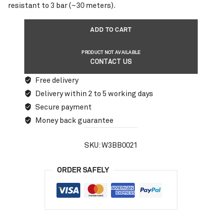
resistant to 3 bar (~30 meters).
ADD TO CART
PRODUCT NOT AVAILABLE
CONTACT US
Free delivery
Delivery within 2 to 5 working days
Secure payment
Money back guarantee
SKU:
W3BB0021
ORDER SAFELY