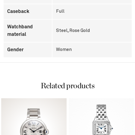
Caseback
Full
Watchband
Steel, Rose Gold
material
Gender
Women
Related products