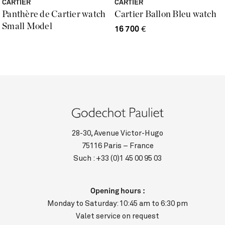
CARTIER
CARTIER
Panthère de Cartier watch
Cartier Ballon Bleu watch
Small Model
16 700
€
28-30, Avenue Victor-Hugo
75116 Paris – France
Such :
+33 (0)1 45 00 95 03
Opening hours :
Monday to Saturday: 10:45 am to 6:30 pm
Valet service on request