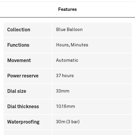
Features
Collection
Blue Balloon
Functions
Hours, Minutes
Movement
Automatic
Power reserve
37 hours
Dial size
33mm
Dial thickness
10.16mm
Waterproofing
30m (3 bar)