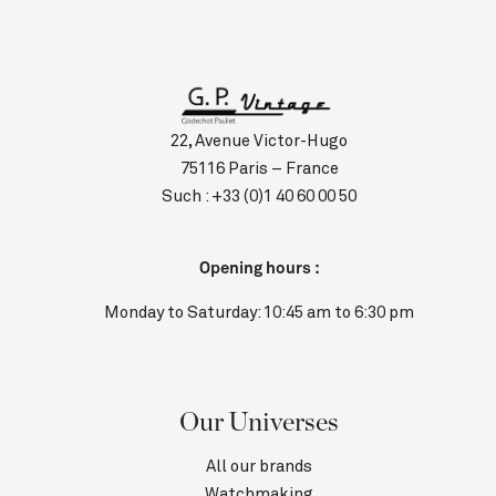
22, Avenue Victor-Hugo
75116 Paris – France
Such :
+33 (0)1 40 60 00 50
Opening hours :
Monday to Saturday: 10:45 am to 6:30 pm
Our Universes
All our brands
Watchmaking