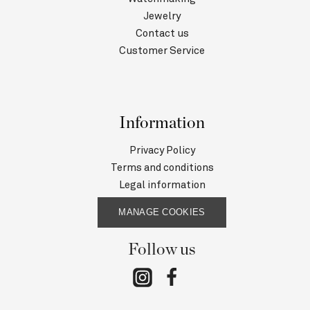
Jewelry
Contact us
Customer Service
Information
Privacy Policy
Terms and conditions
Legal information
MANAGE COOKIES
Follow us