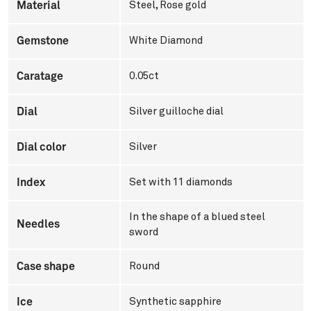
Material
Steel
,
Rose gold
Gemstone
White Diamond
Caratage
0.05ct
Dial
Silver guilloche dial
Dial color
Silver
Index
Set with 11 diamonds
In the shape of a blued steel
Needles
sword
Case shape
Round
Ice
Synthetic sapphire