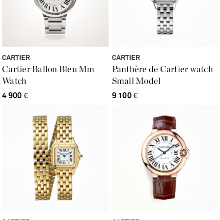
CARTIER
CARTIER
Cartier Ballon Bleu Mm
Panthère de Cartier watch
Watch
Small Model
4 900
€
9 100
€