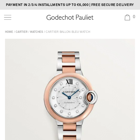
Skip
PAYMENT IN 2/3/4 INSTALLMENTS UP TO €6,000 | FREE SECURE DELIVERY
to
0
content
/
/
/ CARTIER BALLON BLEU WATCH
HOME
CARTIER
WATCHES