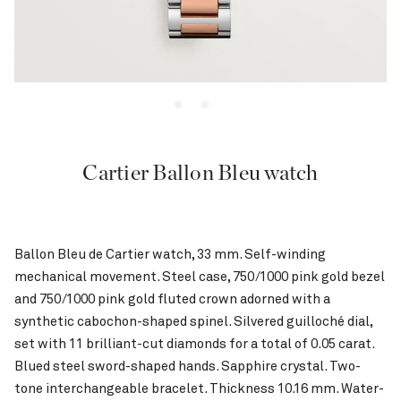
Cartier Ballon Bleu watch
Ballon Bleu de Cartier watch, 33 mm. Self-winding
mechanical movement. Steel case, 750/1000 pink gold bezel
and 750/1000 pink gold fluted crown adorned with a
synthetic cabochon-shaped spinel. Silvered guilloché dial,
set with 11 brilliant-cut diamonds for a total of 0.05 carat.
Blued steel sword-shaped hands. Sapphire crystal. Two-
tone interchangeable bracelet. Thickness 10.16 mm. Water-