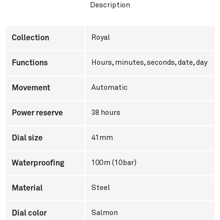
Description
Collection
Royal
Functions
Hours, minutes, seconds, date, day
Movement
Automatic
Power reserve
38 hours
Dial size
41mm
Waterproofing
100m (10bar)
Material
Steel
Dial color
Salmon