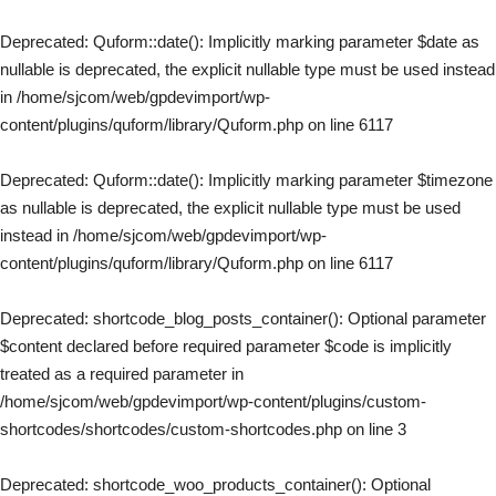
Deprecated
: Quform::date(): Implicitly marking parameter $date as
nullable is deprecated, the explicit nullable type must be used instead
in
/home/sjcom/web/gpdevimport/wp-
content/plugins/quform/library/Quform.php
on line
6117
Deprecated
: Quform::date(): Implicitly marking parameter $timezone
as nullable is deprecated, the explicit nullable type must be used
instead in
/home/sjcom/web/gpdevimport/wp-
content/plugins/quform/library/Quform.php
on line
6117
Deprecated
: shortcode_blog_posts_container(): Optional parameter
$content declared before required parameter $code is implicitly
treated as a required parameter in
/home/sjcom/web/gpdevimport/wp-content/plugins/custom-
shortcodes/shortcodes/custom-shortcodes.php
on line
3
Deprecated
: shortcode_woo_products_container(): Optional