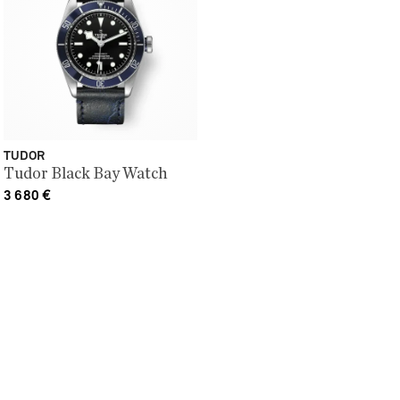
TUDOR
Tudor Black Bay Watch
3 680
€