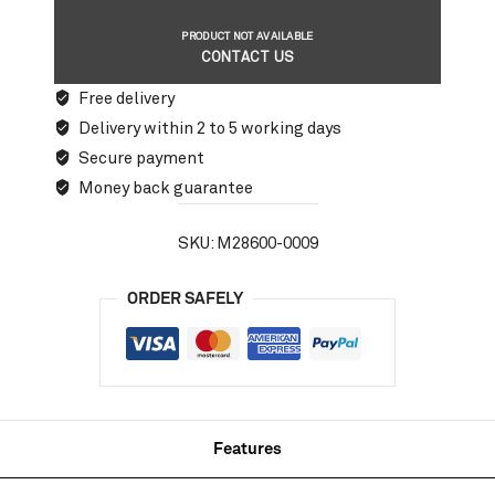
PRODUCT NOT AVAILABLE
CONTACT US
Free delivery
Delivery within 2 to 5 working days
Secure payment
Money back guarantee
SKU:
M28600-0009
ORDER SAFELY
Features