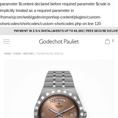
parameter $content declared before required parameter $code is
implicitly treated as a required parameter in
/home/sjcom/web/gpdevimport/wp-content/plugins/custom-
shortcodes/shortcodes/custom-shortcodes.php
on line
120
Skip
PAYMENT IN 2/3/4 INSTALLMENTS UP TO €6,000 | FREE SECURE DELIVERY
to
0
content
/
/
/ TUDOR ROYAL WATCH
HOME
TUDOR
WATCHES