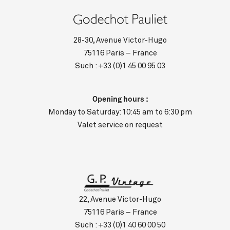
28-30, Avenue Victor-Hugo
75116 Paris – France
Such :
+33 (0)1 45 00 95 03
Opening hours :
Monday to Saturday: 10:45 am to 6:30 pm
Valet service on request
22, Avenue Victor-Hugo
75116 Paris – France
Such :
+33 (0)1 40 60 00 50