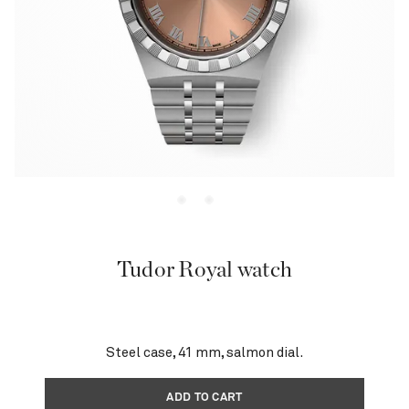
Tudor Royal watch
Steel case, 41 mm, salmon dial.
ADD TO CART