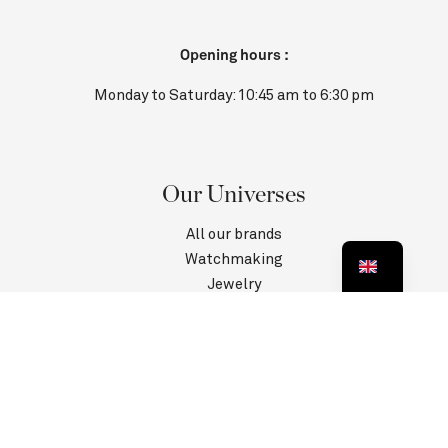
Opening hours :
Monday to Saturday: 10:45 am to 6:30 pm
Our Universes
All our brands
Watchmaking
Jewelry
Contact us
Customer Service
Information