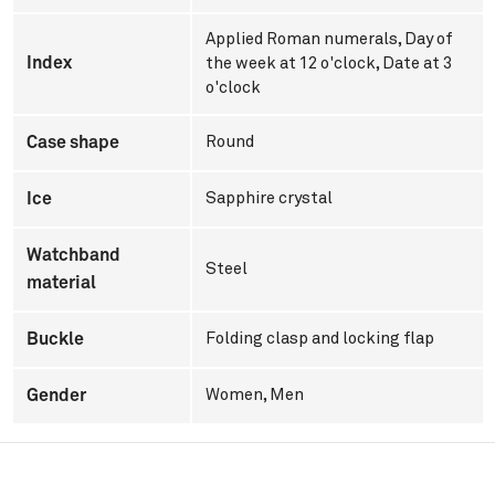
Applied Roman numerals, Day of
Index
the week at 12 o'clock, Date at 3
o'clock
Case shape
Round
Ice
Sapphire crystal
Watchband
Steel
material
Buckle
Folding clasp and locking flap
Gender
Women
,
Men