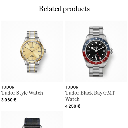
Related products
TUDOR
TUDOR
Tudor Style Watch
Tudor Black Bay GMT
Watch
3 060
€
4 250
€